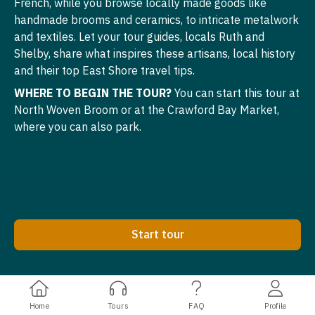
French, while you browse locally made goods like
handmade brooms and ceramics, to intricate metalwork
and textiles. Let your tour guides, locals Ruth and
Shelby, share what inspires these artisans, local history
and their top East Shore travel tips.
WHERE TO BEGIN THE TOUR?
You can start this tour at
North Woven Broom or at the Crawford Bay Market,
where you can also park.
Start tour
Home
Tours
FAQ
Profile