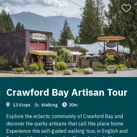
Crawford Bay Artisan Tour
13 Stops
Walking
30m
Explore the eclectic community of Crawford Bay and
discover the quirky artisans that call this place home.
Experience this self-guided walking tour, in English and